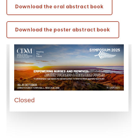
Download the oral abstract book
Download the poster abstract book