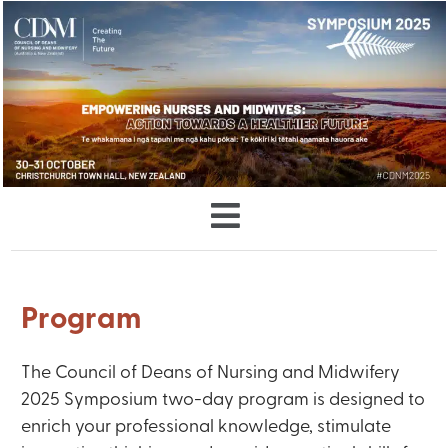
Program
The Council of Deans of Nursing and Midwifery
2025 Symposium two-day program is designed to
enrich your professional knowledge, stimulate