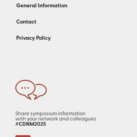
General Information
Contact
Privacy Policy
Share symposium information
with your network and colleagues
#CDNM2025