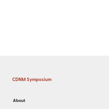
CDNM Symposium
About