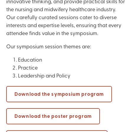
innovative thinking, and provide practical skills for
the nursing and midwifery healthcare industry.
Our carefully curated sessions cater to diverse
interests and expertise levels, ensuring that every
attendee finds value in the symposium.
Our symposium session themes are:
Education
Practice
Leadership and Policy
Download the symposium program
Download the poster program