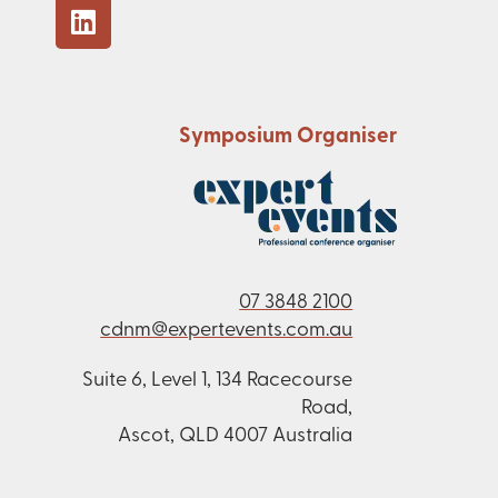
Symposium Organiser
07 3848 2100
cdnm@expertevents.com.au
Suite 6, Level 1, 134 Racecourse
Road,
Ascot, QLD 4007 Australia