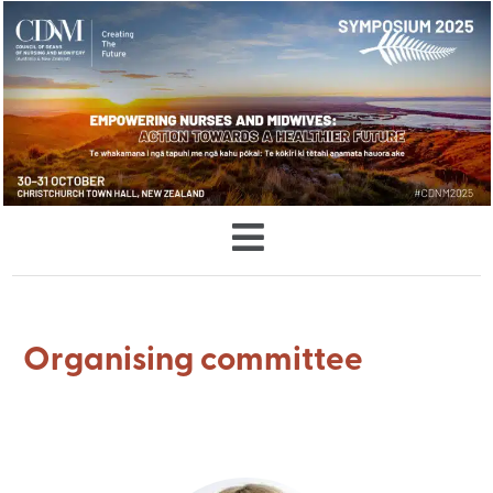
Organising committee