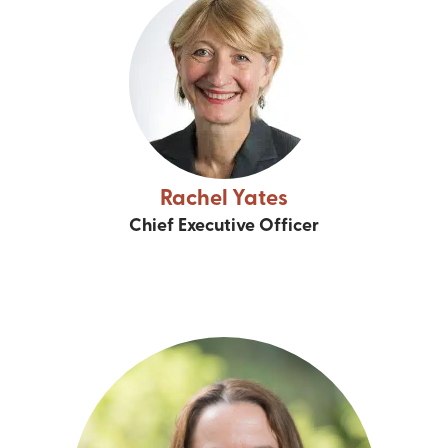
Rachel Yates
Chief Executive Officer