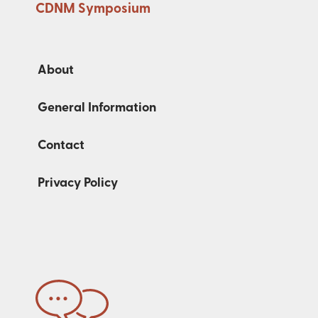
CDNM Symposium
About
General Information
Contact
Privacy Policy