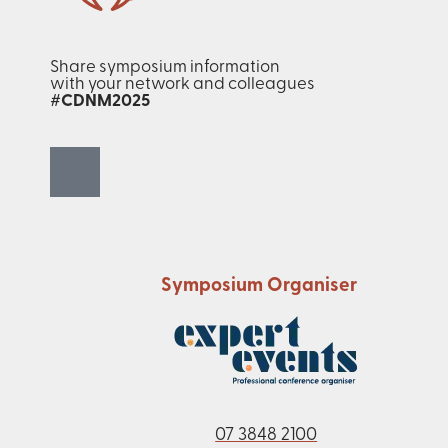
Share symposium information
with your network and colleagues
#CDNM2025
Symposium Organiser
07 3848 2100