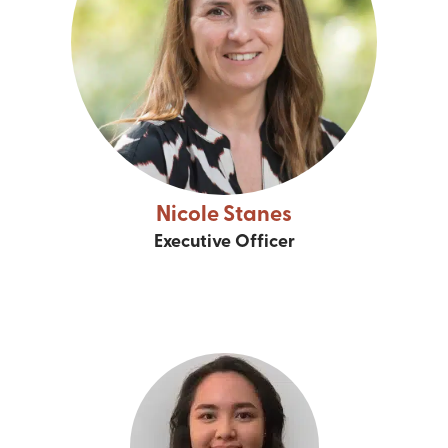
Nicole Stanes
Executive Officer