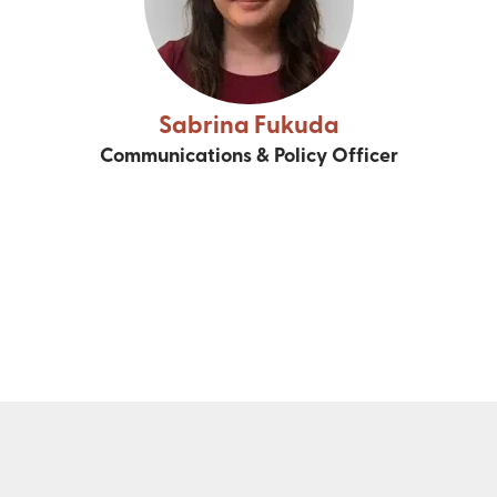
Sabrina Fukuda
Communications & Policy Officer